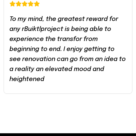
To my mind, the greatest reward for
any rBuiktlproject is being able to
experience the transfor from
beginning to end. I enjoy getting to
see renovation can go from an idea to
a reality an elevated mood and
heightened