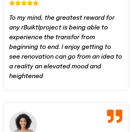
To my mind, the greatest reward for
any rBuiktlproject is being able to
experience the transfor from
beginning to end. I enjoy getting to
see renovation can go from an idea to
a reality an elevated mood and
heightened