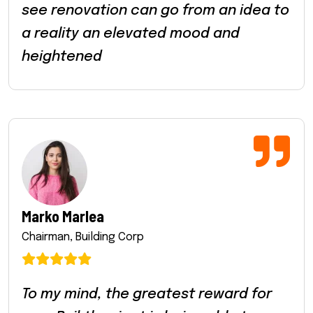
see renovation can go from an idea to
a reality an elevated mood and
heightened
Marko Marlea
Chairman, Building Corp
To my mind, the greatest reward for