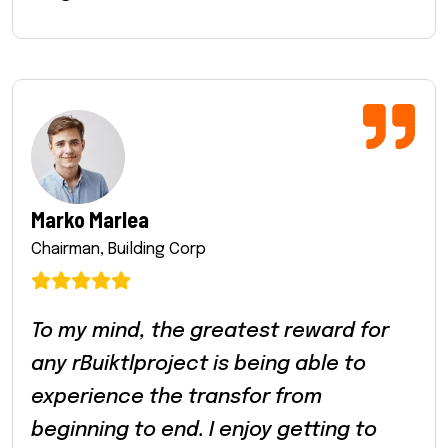
Marko Marlea
Chairman, Building Corp
To my mind, the greatest reward for
any rBuiktlproject is being able to
experience the transfor from
beginning to end. I enjoy getting to