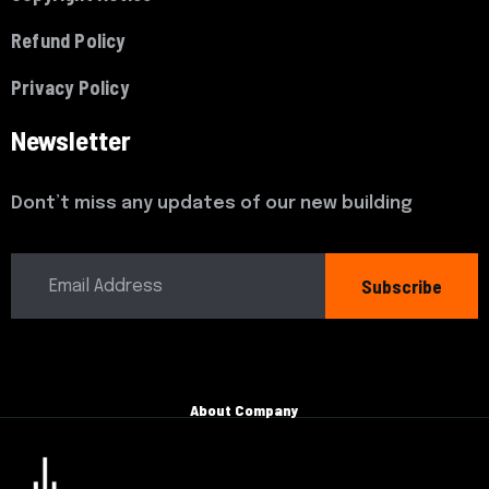
Refund Policy
Privacy Policy
Newsletter
Dont’t miss any updates of our new building
Subscribe
About Company