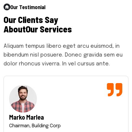
Our Testimonial
O
u
r
C
l
i
e
n
t
s
S
a
y
A
b
o
u
t
O
u
r
S
e
r
v
i
c
e
s
Aliquam tempus libero eget arcu euismod, in
bibendum nisl posuere. Donec gravida sem eu
dolor rhoncus viverra. In vel cursus ante.
Marko Marlea
Chairman, Building Corp