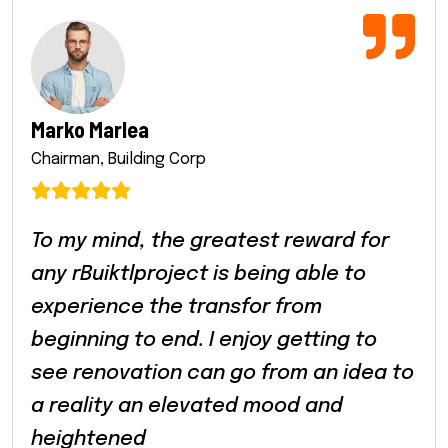
Marko Marlea
Chairman, Building Corp
To my mind, the greatest reward for
any rBuiktlproject is being able to
experience the transfor from
beginning to end. I enjoy getting to
see renovation can go from an idea to
a reality an elevated mood and
heightened