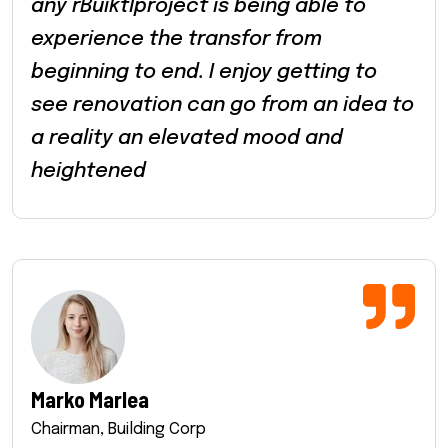
any rBuiktlproject is being able to
experience the transfor from
beginning to end. I enjoy getting to
see renovation can go from an idea to
a reality an elevated mood and
heightened
Marko Marlea
Chairman, Building Corp