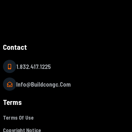
Contact
1.832.417.1225
Info@buildcongc.com
Terms
Terms Of Use
Copyright Notice