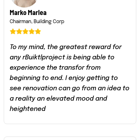
Marko Marlea
Chairman, Building Corp
To my mind, the greatest reward for
any rBuiktlproject is being able to
experience the transfor from
beginning to end. I enjoy getting to
see renovation can go from an idea to
a reality an elevated mood and
heightened