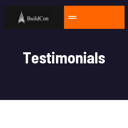
T
e
s
t
i
m
o
n
i
a
l
s