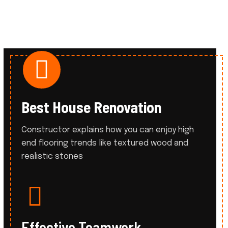
Best House Renovation
Constructor explains how you can enjoy high
end flooring trends like
textured wood and
realistic stones
Effective Teamwork