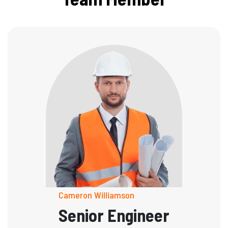
Cameron Williamson
Senior Engineer