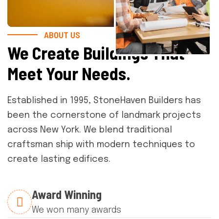
ABOUT US
We Create Buildings That
Meet Your Needs.
Established in 1995, StoneHaven Builders has
been the cornerstone of landmark projects
across New York. We blend traditional
craftsman ship with modern techniques to
create lasting edifices.
Award Winning
We won many awards