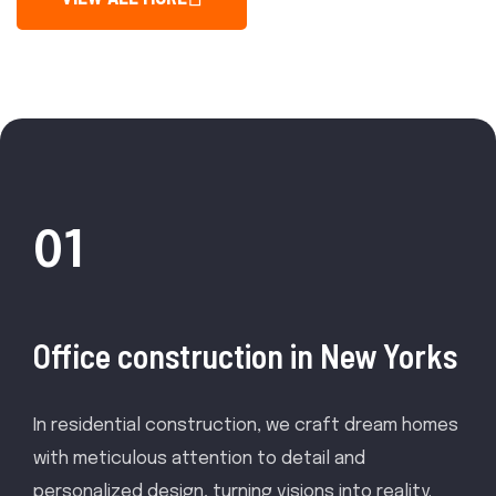
01
Office construction in New Yorks
In residential construction, we craft dream homes
with meticulous attention to detail and
personalized design, turning visions into reality.