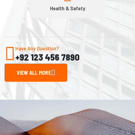
Health & Safety
Have Any Question?
+92 123 456 7890
VIEW ALL MORE