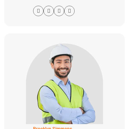
Brooklyn Simmons