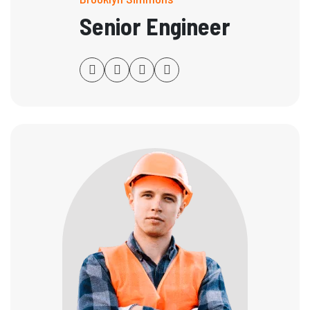
Senior Engineer