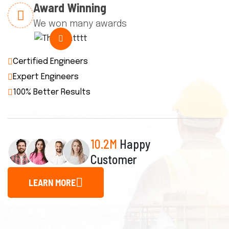
Award Winning
We won many awards
Certified Engineers
Expert Engineers
100% Better Results
10.2M
Happy
Customer
LEARN MORE