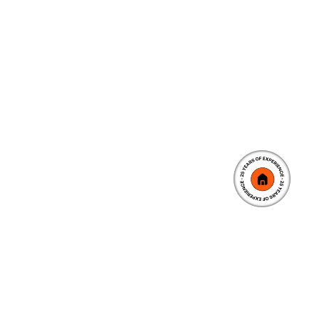
5.2
K
Client Happy