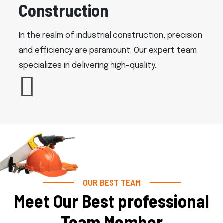
Construction
In the realm of industrial construction, precision
and efficiency are paramount. Our expert team
specializes in delivering high-quality..
OUR BEST TEAM
Meet Our Best professional
Team Member