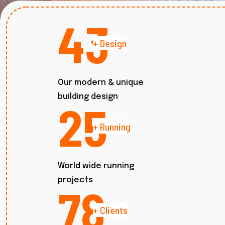
52
+ Design
Our modern & unique
building design
30
+ Running
World wide running
projects
94
+ Clients