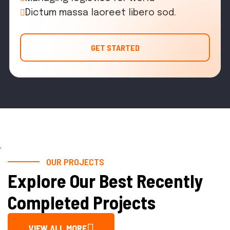
Dictum massa laoreet libero sod.
GET STARTED
.
OUR PROJECTS
Explore Our Best Recently
Completed Projects
VIEW ALL MORE