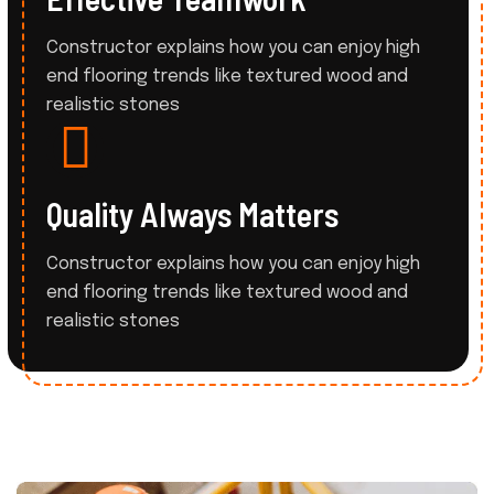
Constructor explains how you can enjoy high
end flooring trends like
textured wood and
realistic stones
Quality Always Matters
Constructor explains how you can enjoy high
end flooring trends like
textured wood and
realistic stones