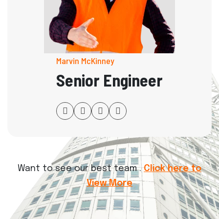
Marvin McKinney
Senior Engineer
Want to see our best team .
Click here to
View More