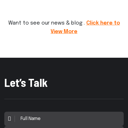
Want to see our news & blog .
Click here to
View More
Let’s Talk