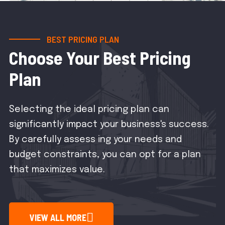
BEST PRICING PLAN
Choose Your Best Pricing
Plan
Selecting the ideal pricing plan can
significantly impact your business's success.
By carefully assess ing your needs and
budget constraints, you can opt for a plan
that maximizes value.
VIEW ALL MORE