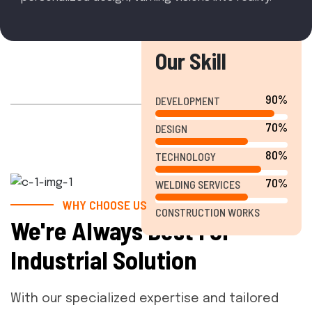
Our Skill
90%
DEVELOPMENT
70%
DESIGN
80%
TECHNOLOGY
70%
WELDING SERVICES
WHY CHOOSE US
CONSTRUCTION WORKS
We're Always Best For
Industrial Solution
With our specialized expertise and tailored