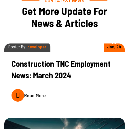
OUR LATEST NEWS
Get More Update For
News & Articles
10
Poster By:
developer
Jan, 24
Construction TNC Employment
News: March 2024
Read More