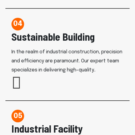
04
Sustainable Building
In the realm of industrial construction, precision
and efficiency are paramount. Our expert team
specializes in delivering high-quality..
05
Industrial Facility