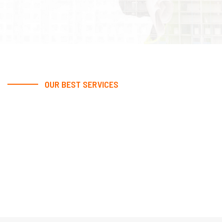
OUR BEST SERVICES
We Provide Excellent Best
Services
At our company, excellence is not just a goal; it's our
standard. With a dedication to providing the best
services possible, we ensure satisfaction and
success for every client.