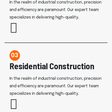
In the realm of industrial construction, precision
and efficiency are paramount. Our expert team
specializes in delivering high-quality..
03
Residential Construction
In the realm of industrial construction, precision
and efficiency are paramount. Our expert team
specializes in delivering high-quality..