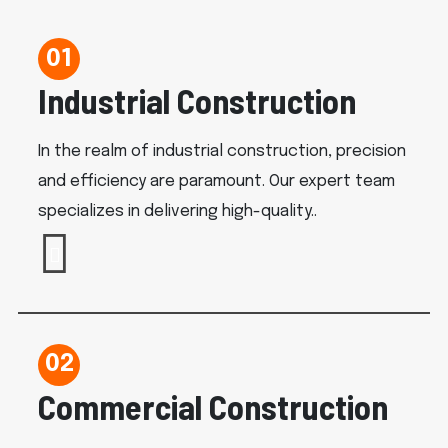
01
Industrial Construction
In the realm of industrial construction, precision
and efficiency are paramount. Our expert team
specializes in delivering high-quality..
02
Commercial Construction