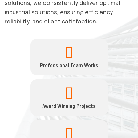
solutions, we consistently deliver optimal
industrial solutions, ensuring efficiency,
reliability, and client satisfaction.
Professional Team Works
Award Winning Projects