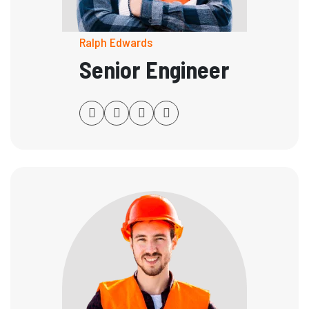
Ralph Edwards
Senior Engineer