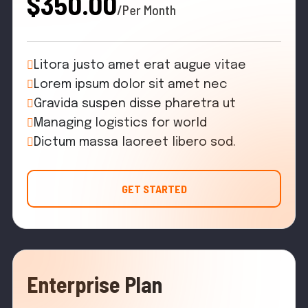
$350.00
/Per Month
Litora justo amet erat augue vitae
Lorem ipsum dolor sit amet nec
Gravida suspen disse pharetra ut
Managing logistics for world
Dictum massa laoreet libero sod.
GET STARTED
Enterprise Plan