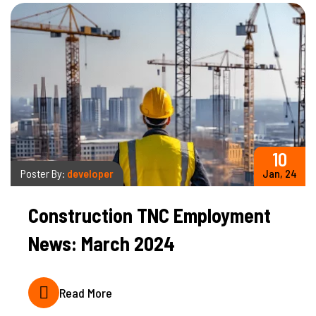
10
Poster By:
developer
Jan, 24
Construction TNC Employment
News: March 2024
Read More