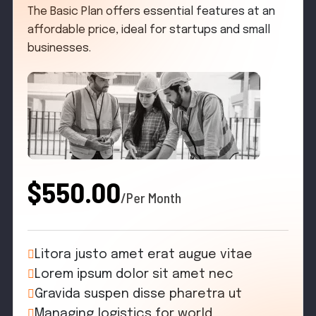
The Basic Plan offers essential features at an
affordable price, ideal for startups and small
businesses.
$550.00
/Per Month
Litora justo amet erat augue vitae
Lorem ipsum dolor sit amet nec
Gravida suspen disse pharetra ut
Managing logistics for world