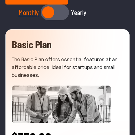
Monthly
Yearly
Basic Plan
The Basic Plan offers essential features at an
affordable price, ideal for startups and small
businesses.