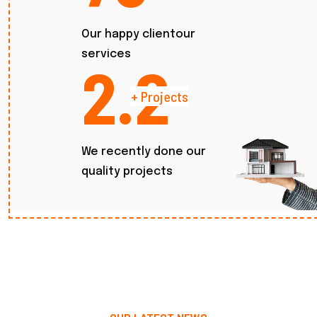
Our happy clientour
services
2.7
+ Projects
We recently done our
quality projects