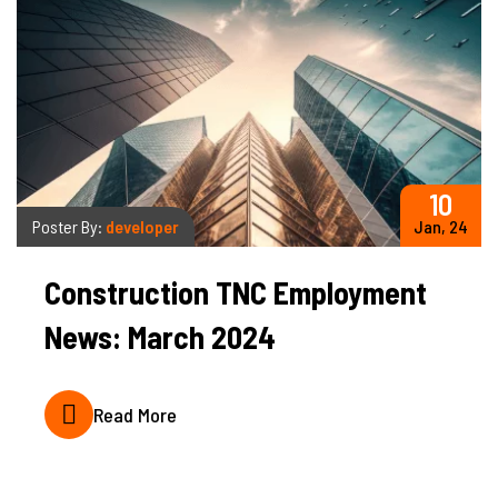
10
Poster By:
developer
Jan, 24
Construction TNC Employment
News: March 2024
Read More